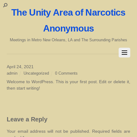
The Unity Area of Narcotics
Anonymous
Meetings in Metro New Orleans, LA and The Surrounding Parishes
April 24, 2021
admin
Uncategorized
0 Comments
Welcome to WordPress. This is your first post. Edit or delete it,
then start writing!
Leave a Reply
Your email address will not be published.
Required fields are