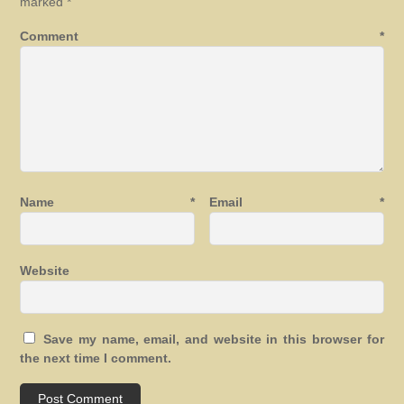
marked
*
Comment
*
Name
*
Email
*
Website
Save my name, email, and website in this browser for
the next time I comment.