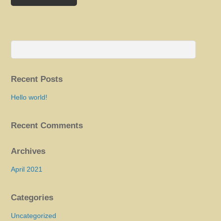
Recent Posts
Hello world!
Recent Comments
Archives
April 2021
Categories
Uncategorized