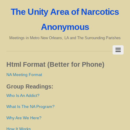
The Unity Area of Narcotics
Anonymous
Meetings in Metro New Orleans, LA and The Surrounding Parishes
Html Format (Better for Phone)
NA Meeting Format
Group Readings:
Who Is An Addict?
What Is The NA Program?
Why Are We Here?
How It Works