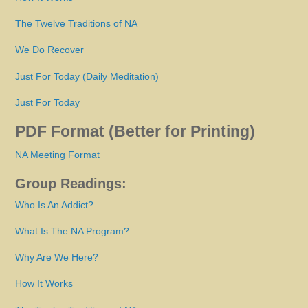
The Twelve Traditions of NA
We Do Recover
Just For Today (Daily Meditation)
Just For Today
PDF Format (Better for Printing)
NA Meeting Format
Group Readings:
Who Is An Addict?
What Is The NA Program?
Why Are We Here?
How It Works