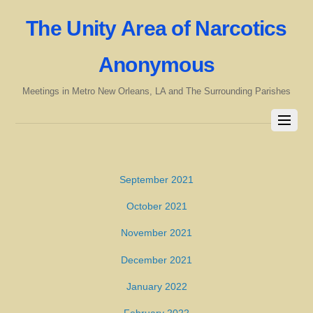
The Unity Area of Narcotics
Anonymous
Meetings in Metro New Orleans, LA and The Surrounding Parishes
September 2021
October 2021
November 2021
December 2021
January 2022