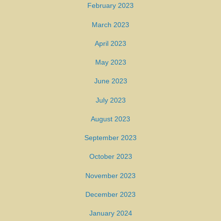
February 2023
March 2023
April 2023
May 2023
June 2023
July 2023
August 2023
September 2023
October 2023
November 2023
December 2023
January 2024