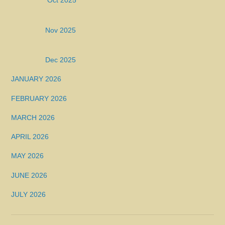
Oct 2025
Nov 2025
Dec 2025
JANUARY 2026
FEBRUARY 2026
MARCH 2026
APRIL 2026
MAY 2026
JUNE 2026
JULY 2026