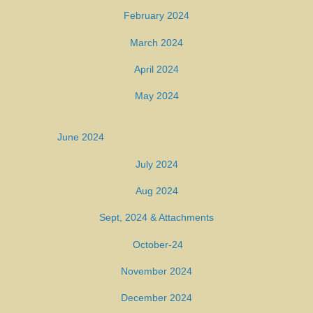
February 2024
March 2024
April 2024
May 2024
June 2024
July 2024
Aug 2024
Sept, 2024
& Attachments
October-24
November 2024
December 2024