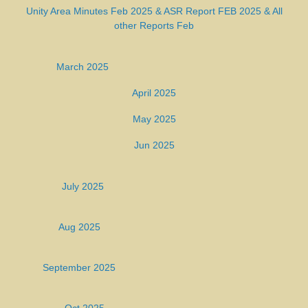
Unity Area Minutes Feb 2025 &
ASR Report FEB 2025
&
All
other Reports Feb
March 2025
April 2025
May 2025
Jun 2025
July 2025
Aug 2025
September 2025