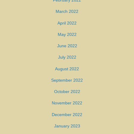
February 2022
March 2022
April 2022
May 2022
June 2022
July 2022
August 2022
September 2022
October 2022
November 2022
December 2022
January 2023