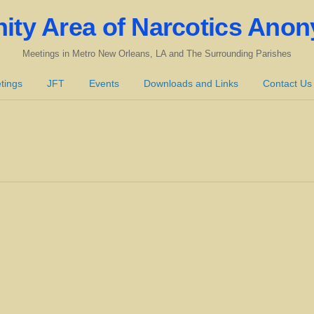
nity Area of Narcotics Ano
Meetings in Metro New Orleans, LA and The Surrounding Parishes
tings
JFT
Events
Downloads and Links
Contact Us