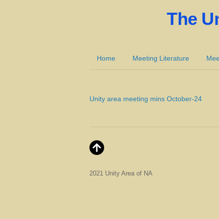
The U
Home
Meeting Literature
Mee
Unity area meeting mins October-24
2021 Unity Area of NA