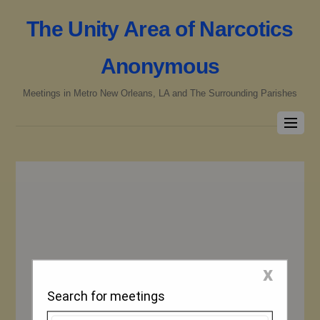
The Unity Area of Narcotics
Anonymous
Meetings in Metro New Orleans, LA and The Surrounding Parishes
x
Search for meetings