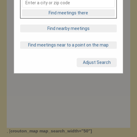
Find meetings there
Find nearby meetings
Find meetings near to a point on the map
Adjust Search
, [
crouton_map map_search_width=”50″]