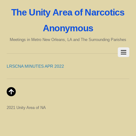
The Unity Area of Narcotics
Anonymous
Meetings in Metro New Orleans, LA and The Surrounding Parishes
LRSCNA MINUTES APR 2022
2021 Unity Area of NA