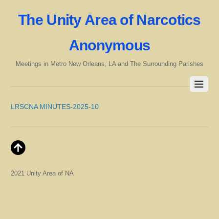
The Unity Area of Narcotics
Anonymous
Meetings in Metro New Orleans, LA and The Surrounding Parishes
LRSCNA MINUTES-2025-10
2021 Unity Area of NA